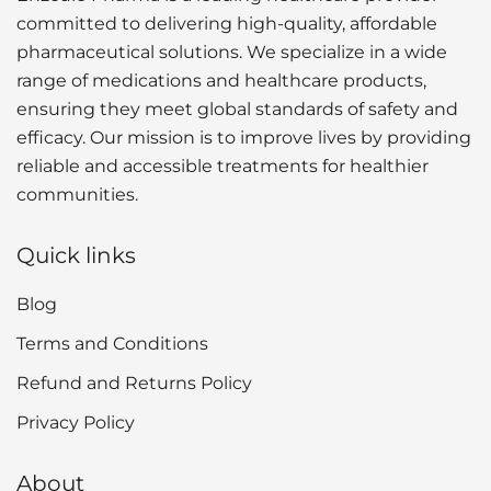
committed to delivering high-quality, affordable
pharmaceutical solutions. We specialize in a wide
range of medications and healthcare products,
ensuring they meet global standards of safety and
efficacy. Our mission is to improve lives by providing
reliable and accessible treatments for healthier
communities.
Quick links
Blog
Terms and Conditions
Refund and Returns Policy
Privacy Policy
About