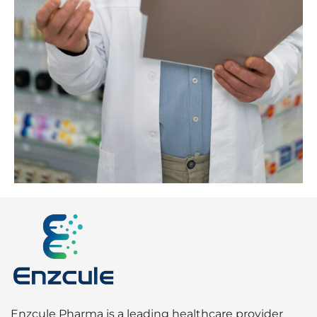
Enzcule Pharma is a leading healthcare provider