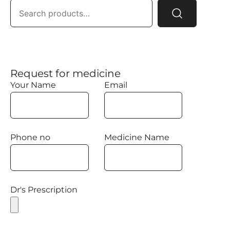
Request for medicine
Your Name
Email
Phone no
Medicine Name
Dr's Prescription