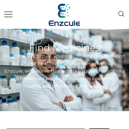
Pakistan fast growing wholesale
Enzcule
pharma company
Find Medicines
Welcome to Enzcule, your trusted online destination
for all your healthcare and wellness needs. At
Enzcule, we believe that access to quality medicines
and healthcare products should be convenient,
reliable, and affordable for everyone.