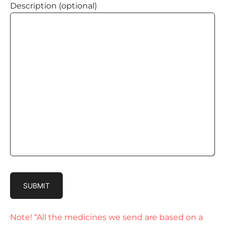
Description (optional)
Note! “All the medicines we send are based on a