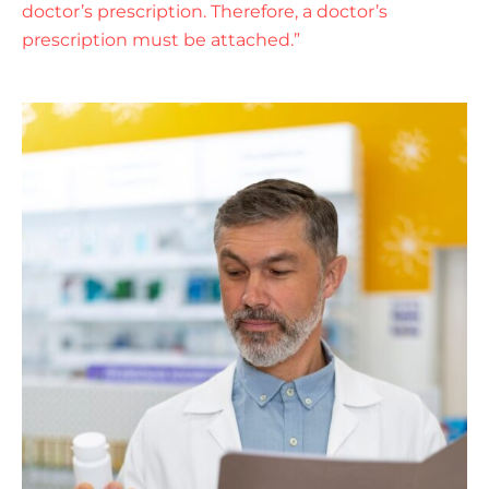
doctor’s prescription. Therefore, a doctor’s
prescription must be attached.”