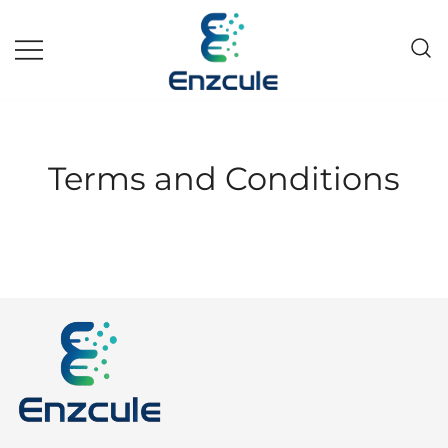
Skip
to
content
Pakistan fast growing wholesale
Enzcule
pharma company
Terms and Conditions