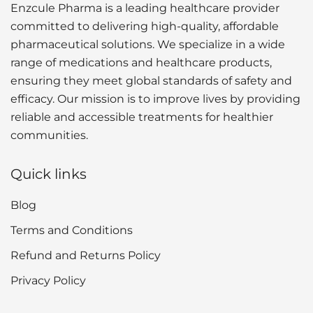
Enzcule Pharma is a leading healthcare provider
committed to delivering high-quality, affordable
pharmaceutical solutions. We specialize in a wide
range of medications and healthcare products,
ensuring they meet global standards of safety and
efficacy. Our mission is to improve lives by providing
reliable and accessible treatments for healthier
communities.
Quick links
Blog
Terms and Conditions
Refund and Returns Policy
Privacy Policy