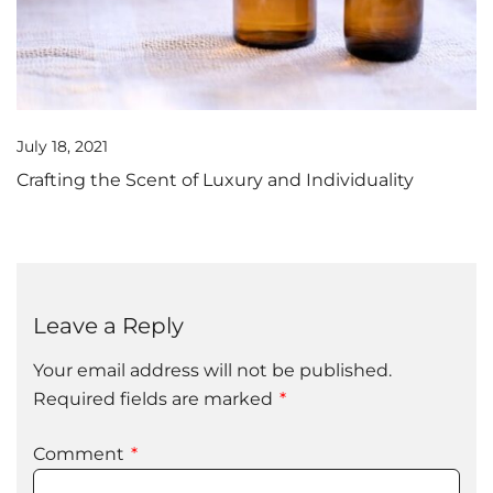
July 18, 2021
Crafting the Scent of Luxury and Individuality
Leave a Reply
Your email address will not be published.
Required fields are marked
*
Comment
*