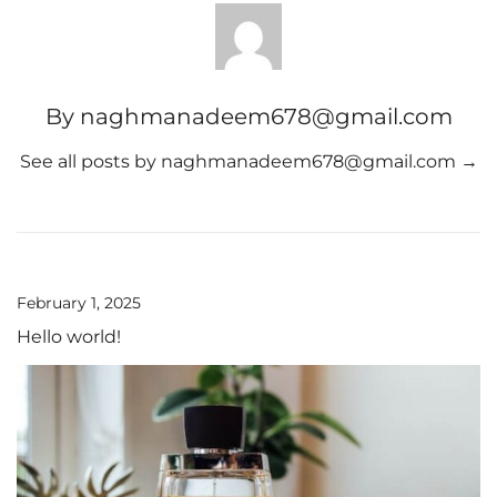
By naghmanadeem678@gmail.com
See all posts by naghmanadeem678@gmail.com
→
February 1, 2025
Hello world!