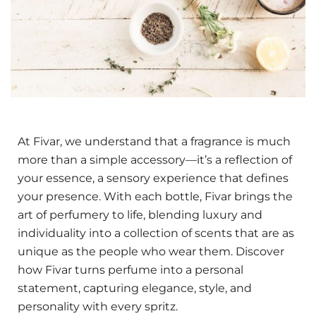
At Fivar, we understand that a fragrance is much
more than a simple accessory—it’s a reflection of
your essence, a sensory experience that defines
your presence. With each bottle, Fivar brings the
art of perfumery to life, blending luxury and
individuality into a collection of scents that are as
unique as the people who wear them. Discover
how Fivar turns perfume into a personal
statement, capturing elegance, style, and
personality with every spritz.