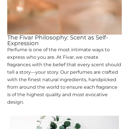
The Fivar Philosophy: Scent as Self-
Expression
Perfume is one of the most intimate ways to
express who you are. At Fivar, we create
fragrances with the belief that every scent should
tell a story—your story. Our perfumes are crafted
with the finest natural ingredients, handpicked
from around the world to ensure each fragrance
is of the highest quality and most evocative
design.