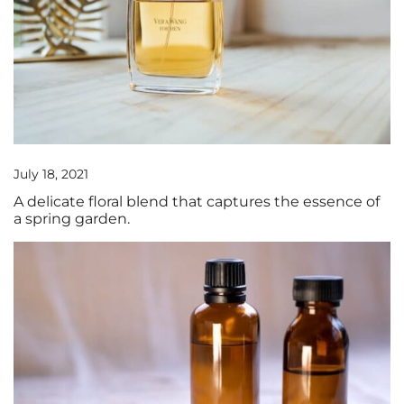
July 18, 2021
A delicate floral blend that captures the essence of
a spring garden.