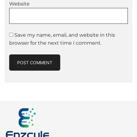
Website
Save my name, email, and website in this
browser for the next time I comment.