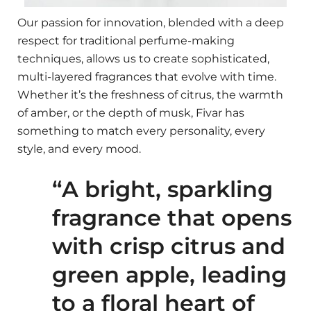
Our passion for innovation, blended with a deep
respect for traditional perfume-making
techniques, allows us to create sophisticated,
multi-layered fragrances that evolve with time.
Whether it’s the freshness of citrus, the warmth
of amber, or the depth of musk, Fivar has
something to match every personality, every
style, and every mood.
“A bright, sparkling
fragrance that opens
with crisp citrus and
green apple, leading
to a floral heart of