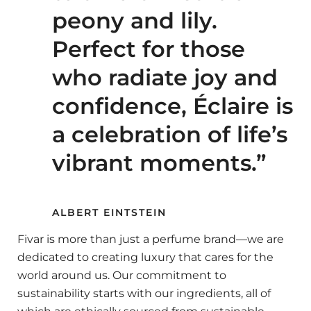
peony and lily.
Perfect for those
who radiate joy and
confidence, Éclaire is
a celebration of life’s
vibrant moments.”
ALBERT EINTSTEIN
Fivar is more than just a perfume brand—we are
dedicated to creating luxury that cares for the
world around us. Our commitment to
sustainability starts with our ingredients, all of