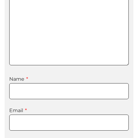
Name
*
Email
*