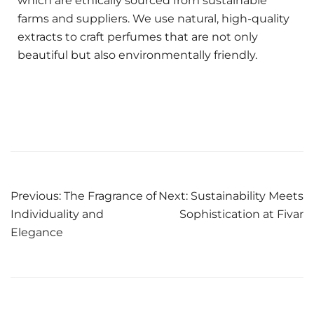
which are ethically sourced from sustainable
farms and suppliers. We use natural, high-quality
extracts to craft perfumes that are not only
beautiful but also environmentally friendly.
Previous:
The Fragrance of
Next:
Sustainability Meets
Individuality and
Sophistication at Fivar
Elegance