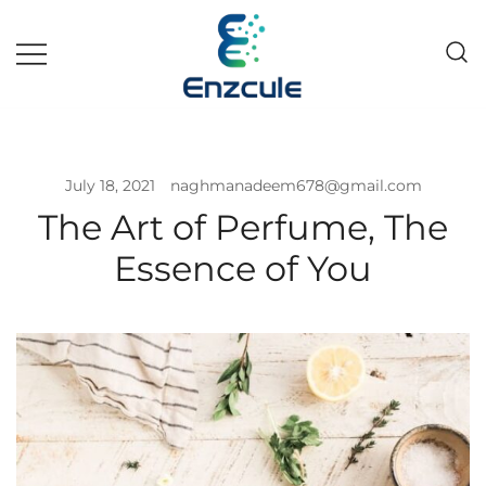
Pakistan fast growing wholesale
Enzcule
pharma company
July 18, 2021
naghmanadeem678@gmail.com
The Art of Perfume, The
Essence of You