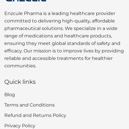
Enzcule Pharma is a leading healthcare provider
committed to delivering high-quality, affordable
pharmaceutical solutions. We specialize in a wide
range of medications and healthcare products,
ensuring they meet global standards of safety and
efficacy. Our mission is to improve lives by providing
reliable and accessible treatments for healthier
communities.
Quick links
Blog
Terms and Conditions
Refund and Returns Policy
Privacy Policy