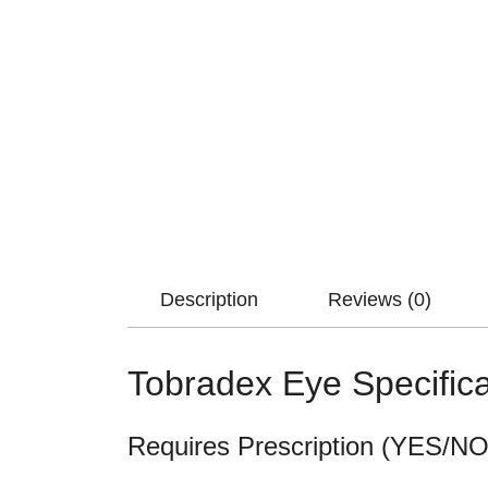
Description
Reviews (0)
Tobradex Eye Specifica
Requires Prescription (YES/NO