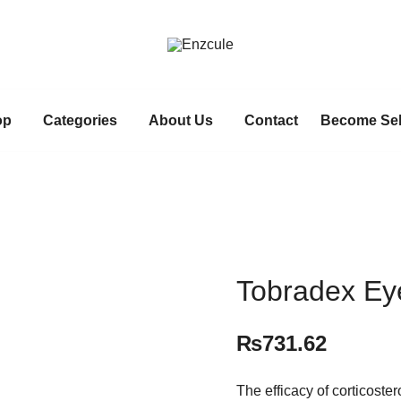
Pakistan fast growing wholesale p
Enzcule
op
Categories
About Us
Contact
Become Sel
Tobradex Ey
₨
731.62
The efficacy of corticoster