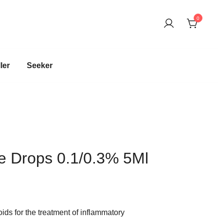
0
harma company
ler
Seeker
e Drops 0.1/0.3% 5Ml
oids for the treatment of inflammatory