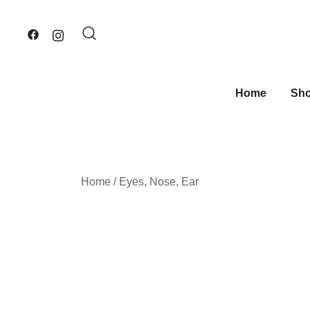
Skip
to
content
Home
Sh
Home
/
Eyes, Nose, Ear