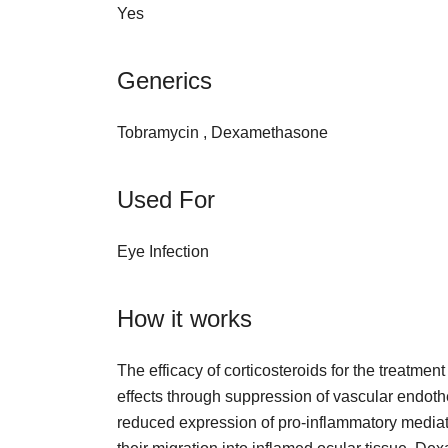
Yes
Generics
Tobramycin , Dexamethasone
Used For
Eye Infection
How it works
The efficacy of corticosteroids for the treatmen
effects through suppression of vascular endothe
reduced expression of pro-inflammatory mediato