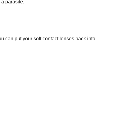
 a parasite.
 can put your soft contact lenses back into