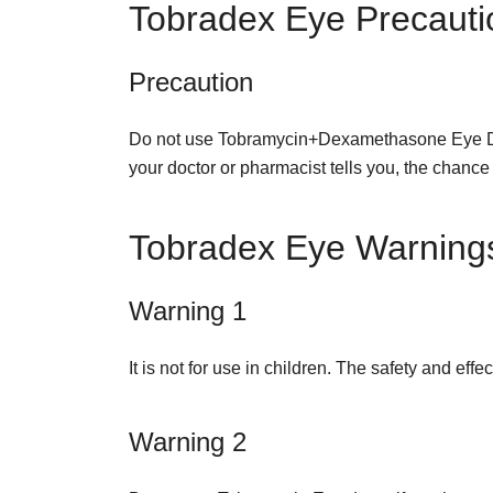
Tobradex Eye Precauti
Precaution
Do not use Tobramycin+Dexamethasone Eye Drop
your doctor or pharmacist tells you, the chance
Tobradex Eye Warning
Warning 1
It is not for use in children. The safety and eff
Warning 2