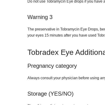
Do not use Tobramycin Eye drops if you have an 
Warning 3
The preservative in Tobramycin Eye Drops, benz
your eyes 15 minutes after you have used To
Tobradex Eye Additiona
Pregnancy category
Always consult your physician before using an
Storage (YES/NO)