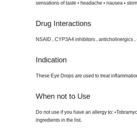
sensations of taste • headache • nausea • sto
Drug Interactions
NSAID , CYP3A4 inhibitors , anticholinergics ,
Indication
These Eye Drops are used to treat inflammation, 
When not to Use
Do not use if you have an allergy to: •Tobramyc
ingredients in the list.