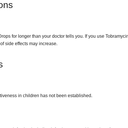
ons
s for longer than your doctor tells you. If you use Tobramyc
 of side effects may increase.
s
ectiveness in children has not been established.