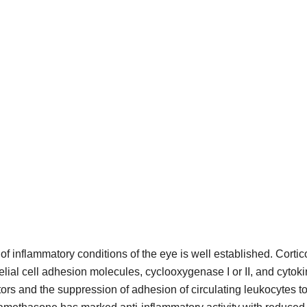
t of inflammatory conditions of the eye is well established. Corti
lial cell adhesion molecules, cyclooxygenase I or II, and cytoki
rs and the suppression of adhesion of circulating leukocytes t