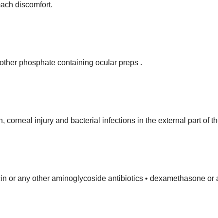
mach discomfort.
 other phosphate containing ocular preps .
corneal injury and bacterial infections in the external part of t
in or any other aminoglycoside antibiotics • dexamethasone or a