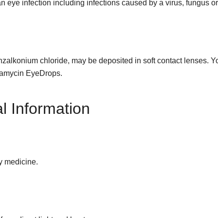
eye infection including infections caused by a virus, fungus or
alkonium chloride, may be deposited in soft contact lenses. You
bramycin EyeDrops.
l Information
y medicine.