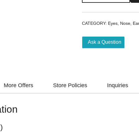
Drops
0.1/0.3%
5Ml
CATEGORY:
Eyes, Nose, Ea
quantity
Ask a Question
More Offers
Store Policies
Inquiries
tion
)