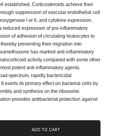
ell established. Corticosteroids achieve their
through suppression of vascular endothelial cell
oxygenase I or II, and cytokine expression.
 a reduced expression of pro-inflammatory
sion of adhesion of circulating leukocytes to
thereby preventing their migration into
Dexamethasone has marked anti-inflammatory
ralocorticoid activity compared with some other
e most potent anti-inflammatory agents.
oad-spectrum, rapidly bactericidal
It exerts its primary effect on bacterial cells by
sembly and synthesis on the ribosome.
tion provides antibacterial protection against
ADD TO CART