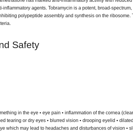
examethasone has marked anti-inflammatory activity with reduced
nti-inflammatory agents. Tobramycin is a potent, broad-spectrum, 
 by inhibiting polypeptide assembly and synthesis on the ribosome
teria.
nd Safety
something in the eye • eye pain • inflammation of the cornea (clear 
ed tearing or dry eyes • blurred vision • drooping eyelid • dilate
e eye which may lead to headaches and disturbances of vision • s