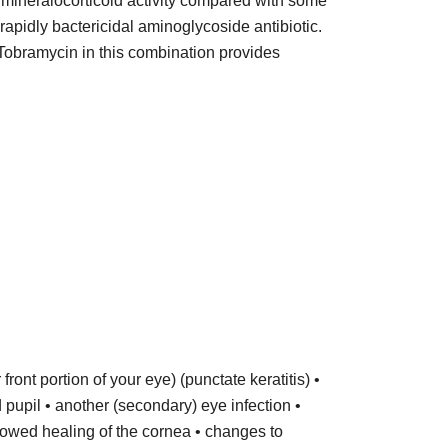
 mineralocorticoid activity compared with some
rapidly bactericidal aminoglycoside antibiotic.
. Tobramycin in this combination provides
front portion of your eye) (punctate keratitis) •
d pupil • another (secondary) eye infection •
lowed healing of the cornea • changes to