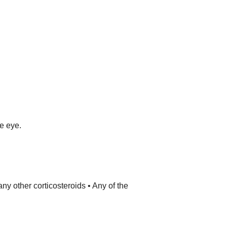
he eye.
ny other corticosteroids • Any of the