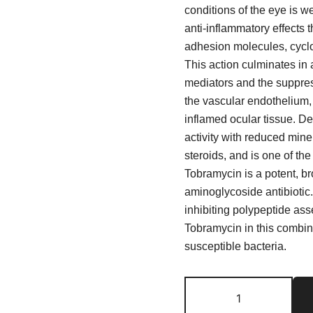
conditions of the eye is w
anti-inflammatory effects 
adhesion molecules, cyclo
This action culminates in
mediators and the suppres
the vascular endothelium, 
inflamed ocular tissue. 
activity with reduced mine
steroids, and is one of th
Tobramycin is a potent, br
aminoglycoside antibiotic. 
inhibiting polypeptide as
Tobramycin in this combina
susceptible bacteria.
Tobradex
Eye