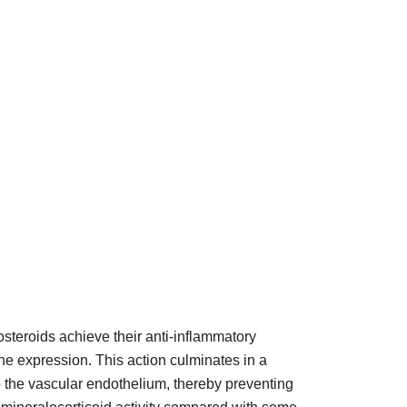
costeroids achieve their anti-inflammatory
ne expression. This action culminates in a
o the vascular endothelium, thereby preventing