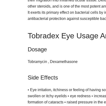
their migration into inflamed ocular tissue. D
other steroids, and is one of the most potent a
It exerts its primary effect on bacterial cells
antibacterial protection against susceptible bac
Tobradex Eye Usage A
Dosage
Tobramycin , Dexamethasone
Side Effects
• Eye irritation, itchiness or feeling of having 
swollen or itchy eyelids • eye redness • increas
formation of cataracts • raised pressure in th