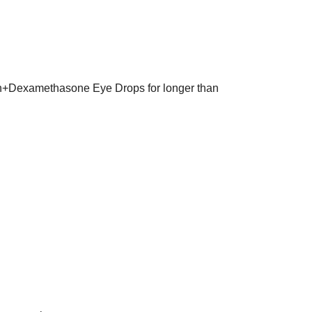
in+Dexamethasone Eye Drops for longer than